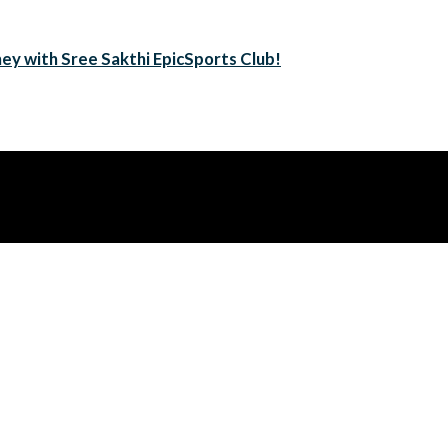
ney with Sree Sakthi EpicSports Club!