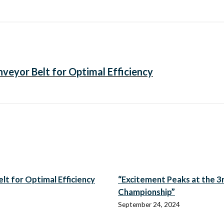
veyor Belt for Optimal Efficiency
t for Optimal Efficiency
“Excitement Peaks at the 3r
Championship”
September 24, 2024