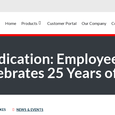
Home
Products
Customer Portal
Our Company
C
ication: Employe
brates 25 Years o
IKES
NEWS & EVENTS