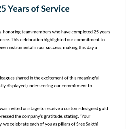
5 Years of Service
rs, honoring team members who have completed 25 years
onoree. This celebration highlighted our commitment to
een instrumental in our success, making this day a
leagues shared in the excitement of this meaningful
ntly displayed, underscoring our commitment to
as invited on stage to receive a custom-designed gold
essed the company’s gratitude, stating, “Your
 we celebrate each of you as pillars of Sree Sakthi