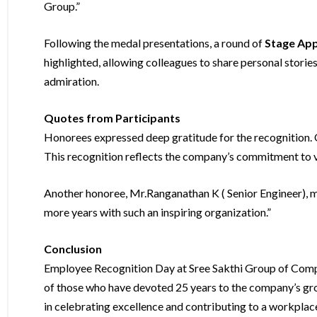
Group.”
Following the medal presentations, a round of
Stage App
highlighted, allowing colleagues to share personal stor
admiration.
Quotes from Participants
Honorees expressed deep gratitude for the recognition. On
This recognition reflects the company’s commitment to va
Another honoree, Mr.Ranganathan K ( Senior Engineer), m
more years with such an inspiring organization.”
Conclusion
Employee Recognition Day at Sree Sakthi Group of Comp
of those who have devoted 25 years to the company’s gro
in celebrating excellence and contributing to a workpla