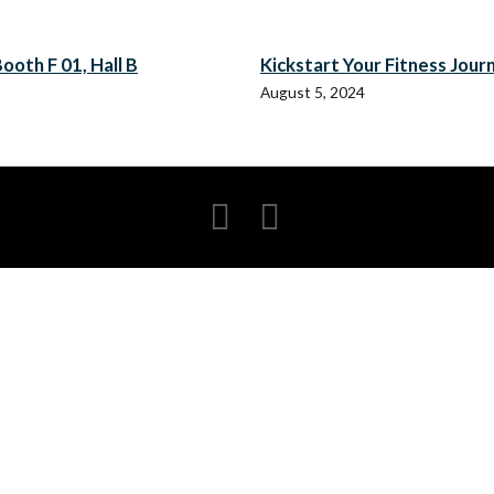
ooth F 01, Hall B
Kickstart Your Fitness Jour
August 5, 2024