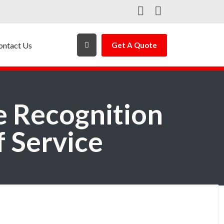
ontact Us
Get A Quote
e Recognition
f Service