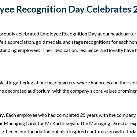
ee Recognition Day Celebrates 2
proudly celebrated Employee Recognition Day at our headquarte
felt appreciation, gold medals, and stage recognitions for each h
anding employees. Their dedication, resilience, and loyalty have b
astic gathering at our headquarters, where honorees and their col
the decorated auditorium, with the company’s core values promine
ny
. Each employee who had completed 25 years with the company w
our Managing Director Mr.Karthikeyan. The Managing Director expr
gthened our foundation but also inspired our future growth. Today,