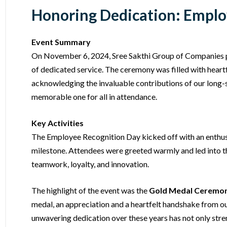
Honoring Dedication: Employ
Event Summary
On November 6, 2024, Sree Sakthi Group of Companies 
of dedicated service. The ceremony was filled with heart
acknowledging the invaluable contributions of our long-st
memorable one for all in attendance.
Key Activities
The Employee Recognition Day kicked off with an enthusi
milestone. Attendees were greeted warmly and led into 
teamwork, loyalty, and innovation.
The highlight of the event was the
Gold Medal Ceremo
medal, an appreciation and a heartfelt handshake from 
unwavering dedication over these years has not only stren