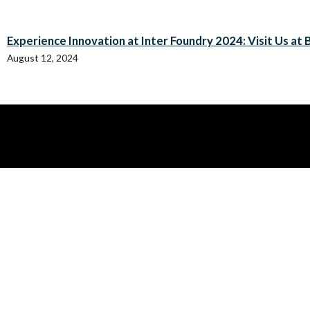
Experience Innovation at Inter Foundry 2024: Visit Us at B
August 12, 2024