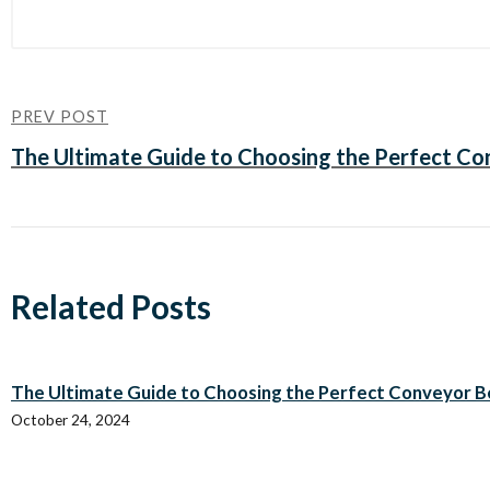
PREV POST
The Ultimate Guide to Choosing the Perfect Con
Related Posts
The Ultimate Guide to Choosing the Perfect Conveyor Bel
October 24, 2024