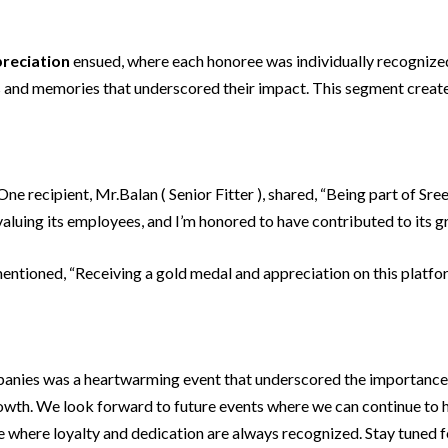
reciation
ensued, where each honoree was individually recognize
ies and memories that underscored their impact. This segment cre
e recipient, Mr.Balan ( Senior Fitter ), shared, “Being part of Sre
luing its employees, and I’m honored to have contributed to its g
entioned, “Receiving a gold medal and appreciation on this platfo
anies was a heartwarming event that underscored the importanc
wth. We look forward to future events where we can continue to ho
ce where loyalty and dedication are always recognized. Stay tuned