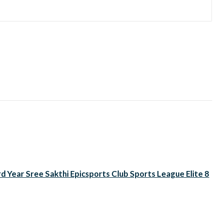
d Year Sree Sakthi Epicsports Club Sports League Elite 8