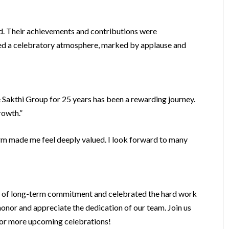
d. Their achievements and contributions were
ated a celebratory atmosphere, marked by applause and
e Sakthi Group for 25 years has been a rewarding journey.
rowth.”
rm made me feel deeply valued. I look forward to many
e of long-term commitment and celebrated the hard work
nor and appreciate the dedication of our team. Join us
 for more upcoming celebrations!