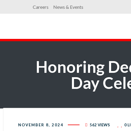
Careers
News & Events
Honoring Ded
Day Cele
NOVEMBER 8, 2024
562 VIEWS
0
L