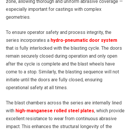
zone, allowing thorough and uniform abrasive coverage —
especially important for castings with complex
geometries.
To ensure operator safety and process integrity, the
series incorporates a
hydro-pneumatic door system
that is fully interlocked with the blasting cycle. The doors
remain securely closed during operation and only open
after the cycle is complete and the blast wheels have
come to a stop. Similarly, the blasting sequence will not
initiate until the doors are fully closed, ensuring
operational safety at all times.
The blast chambers across the series are internally lined
with
high-manganese rolled steel plates
, which provide
excellent resistance to wear from continuous abrasive
impact. This enhances the structural longevity of the