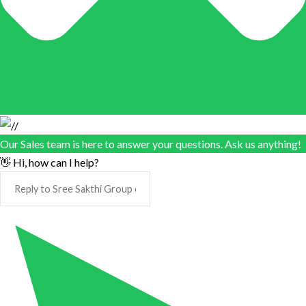
Our Sales team is here to answer your questions. Ask us anything!
👋 Hi, how can I help?