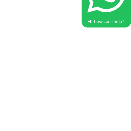
Hi, how can I help?