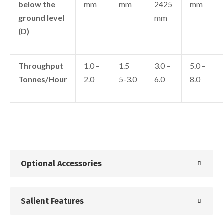
below the
mm
mm
2425
mm
ground level
mm
(D)
Throughput
1.0 –
1.5
3.0 –
5.0 –
Tonnes/Hour
2.0
5-3.0
6.0
8.0
Optional Accessories
Salient Features