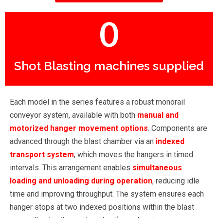
0
Shot Blasting machines supplied
Each model in the series features a robust monorail
conveyor system, available with both
manual and
motorized hanger movement options
. Components are
advanced through the blast chamber via an
indexed
transport system
, which moves the hangers in timed
intervals. This arrangement enables
simultaneous
loading and unloading during operation
, reducing idle
time and improving throughput. The system ensures each
hanger stops at two indexed positions within the blast