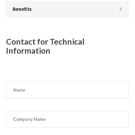
Benefits
Contact for Technical
Information