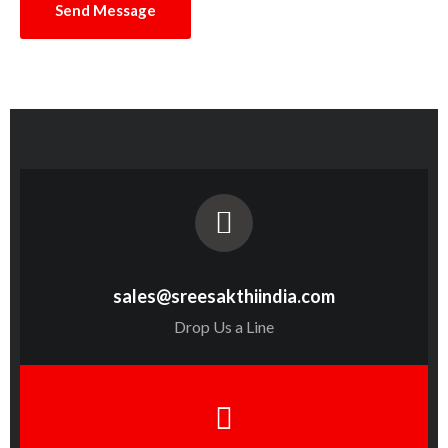
sales@sreesakthiindia.com
Drop Us a Line