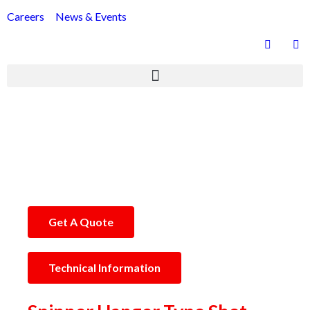
Careers
News & Events
Hanger Type Shot Blasting Machine
Get A Quote
Technical Information