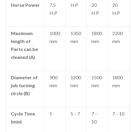
Horse Power
7.5
H.P
20
20
H.P
H.P
H.P
Maximum
1000
1350
1800
2200
length of
mm
mm
mm
mm
Parts can be
cleaned (A)
Diameter of
900
1200
1500
1800
job turning
mm
mm
mm
mm
circle (B)
Cycle Time
5
5 – 7
7 –
7 – 10
(min)
10