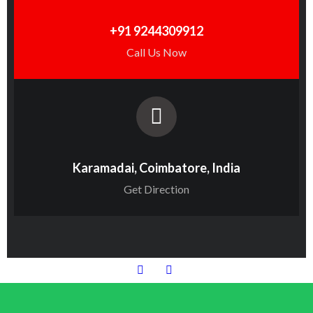
+91 9244309912
Call Us Now
Karamadai, Coimbatore, India
Get Direction