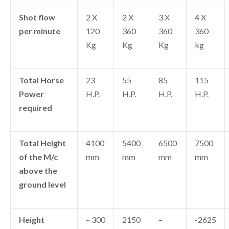
Shot flow
2 X
2 X
3 X
4 X
per minute
120
360
360
360
Kg
Kg
Kg
kg
Total Horse
23
55
85
115
Power
H.P.
H.P.
H.P.
H.P.
required
Total Height
4100
5400
6500
7500
of the M/c
mm
mm
mm
mm
above the
ground level
Height
– 300
2150
–
-2625