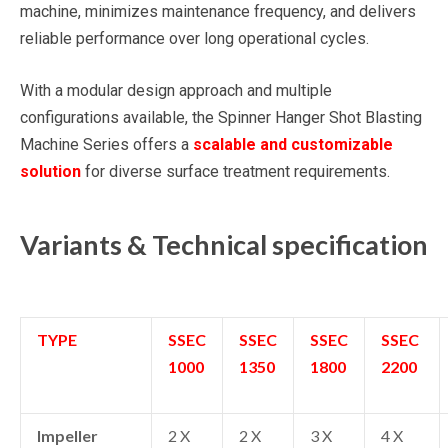
machine, minimizes maintenance frequency, and delivers
reliable performance over long operational cycles.
With a modular design approach and multiple
configurations available, the Spinner Hanger Shot Blasting
Machine Series offers a
scalable and customizable
solution
for diverse surface treatment requirements.
Variants & Technical specification
TYPE
SSEC
SSEC
SSEC
SSEC
1000
1350
1800
2200
Impeller
2 X
2 X
3 X
4 X