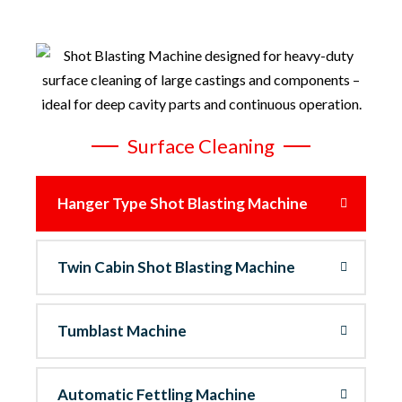
Surface Cleaning
Hanger Type Shot Blasting Machine
Twin Cabin Shot Blasting Machine
Tumblast Machine
Automatic Fettling Machine