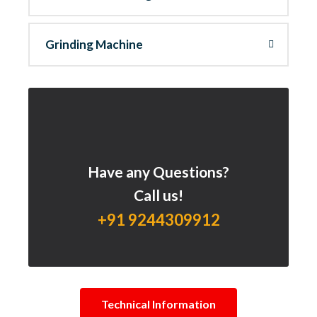
Grinding Machine
Have any Questions?
Call us!
+91 9244309912
Technical Information