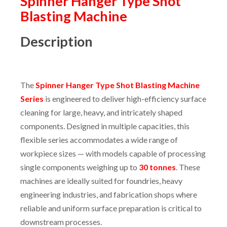
Spinner Hanger Type Shot
Blasting Machine
Description
The
Spinner Hanger Type Shot Blasting Machine
Series
is engineered to deliver high-efficiency surface
cleaning for large, heavy, and intricately shaped
components. Designed in multiple capacities, this
flexible series accommodates a wide range of
workpiece sizes — with models capable of processing
single components weighing up to
30 tonnes
. These
machines are ideally suited for foundries, heavy
engineering industries, and fabrication shops where
reliable and uniform surface preparation is critical to
downstream processes.