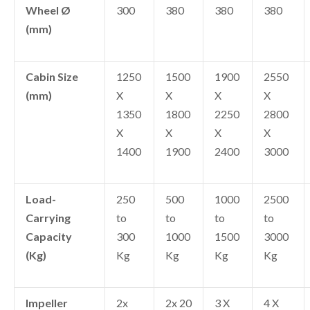
Wheel Ø
300
380
380
380
(mm)
Cabin Size
1250
1500
1900
2550
(mm)
X
X
X
X
1350
1800
2250
2800
X
X
X
X
1400
1900
2400
3000
Load-
250
500
1000
2500
Carrying
to
to
to
to
Capacity
300
1000
1500
3000
(Kg)
Kg
Kg
Kg
Kg
Impeller
2x
2x 20
3 X
4 X