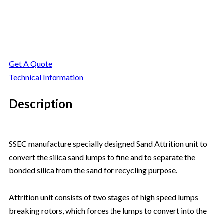
Secondary Attrition
Get A Quote
Technical Information
Description
SSEC manufacture specially designed Sand Attrition unit to
convert the silica sand lumps to fine and to separate the
bonded silica from the sand for recycling purpose.
Attrition unit consists of two stages of high speed lumps
breaking rotors, which forces the lumps to convert into the