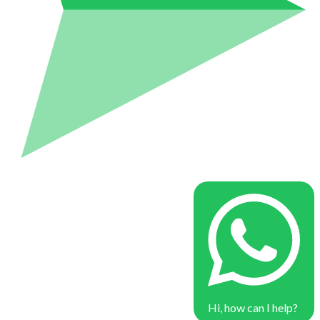
Hi, how can I help?