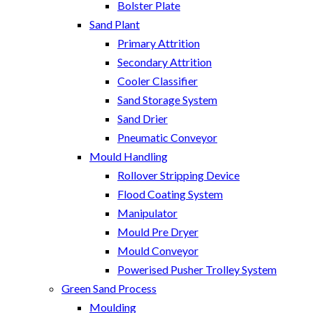
Bolster Plate
Sand Plant
Primary Attrition
Secondary Attrition
Cooler Classifier
Sand Storage System
Sand Drier
Pneumatic Conveyor
Mould Handling
Rollover Stripping Device
Flood Coating System
Manipulator
Mould Pre Dryer
Mould Conveyor
Powerised Pusher Trolley System
Green Sand Process
Moulding