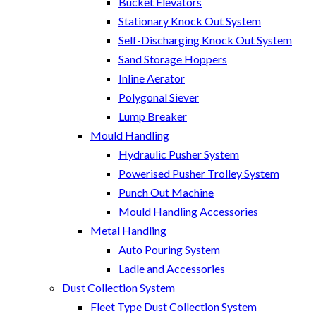
Bucket Elevators
Stationary Knock Out System
Self-Discharging Knock Out System
Sand Storage Hoppers
Inline Aerator
Polygonal Siever
Lump Breaker
Mould Handling
Hydraulic Pusher System
Powerised Pusher Trolley System
Punch Out Machine
Mould Handling Accessories
Metal Handling
Auto Pouring System
Ladle and Accessories
Dust Collection System
Fleet Type Dust Collection System