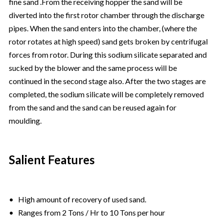
fine sand .From the receiving hopper the sand will be
diverted into the first rotor chamber through the discharge
pipes. When the sand enters into the chamber, (where the
rotor rotates at high speed) sand gets broken by centrifugal
forces from rotor. During this sodium silicate separated and
sucked by the blower and the same process will be
continued in the second stage also. After the two stages are
completed, the sodium silicate will be completely removed
from the sand and the sand can be reused again for
moulding.
Salient Features
• High amount of recovery of used sand.
• Ranges from 2 Tons / Hr to 10 Tons per hour