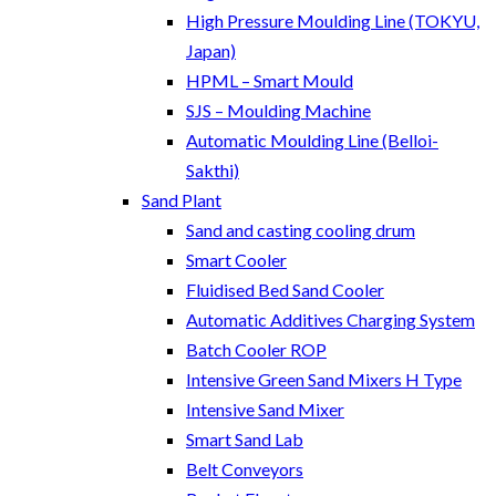
High Pressure Moulding Line (TOKYU,
Japan)
HPML – Smart Mould
SJS – Moulding Machine
Automatic Moulding Line (Belloi-
Sakthi)
Sand Plant
Sand and casting cooling drum
Smart Cooler
Fluidised Bed Sand Cooler
Automatic Additives Charging System
Batch Cooler ROP
Intensive Green Sand Mixers H Type
Intensive Sand Mixer
Smart Sand Lab
Belt Conveyors