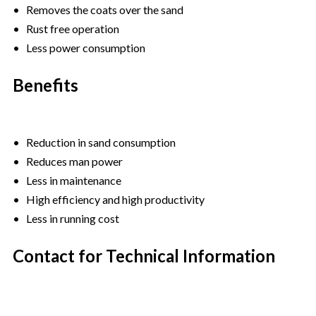
• Removes the coats over the sand
• Rust free operation
• Less power consumption
Benefits
• Reduction in sand consumption
• Reduces man power
• Less in maintenance
• High efficiency and high productivity
• Less in running cost
Contact for Technical Information