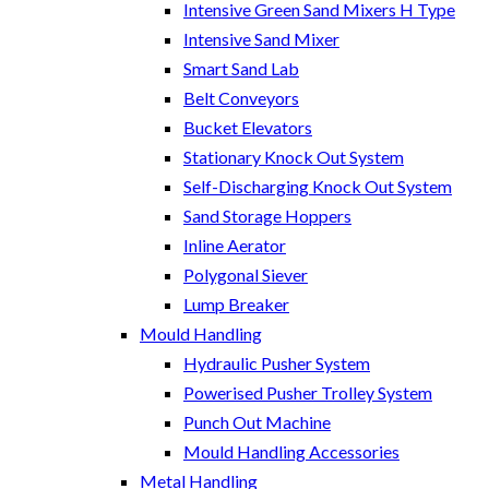
Intensive Green Sand Mixers H Type
Intensive Sand Mixer
Smart Sand Lab
Belt Conveyors
Bucket Elevators
Stationary Knock Out System
Self-Discharging Knock Out System
Sand Storage Hoppers
Inline Aerator
Polygonal Siever
Lump Breaker
Mould Handling
Hydraulic Pusher System
Powerised Pusher Trolley System
Punch Out Machine
Mould Handling Accessories
Metal Handling