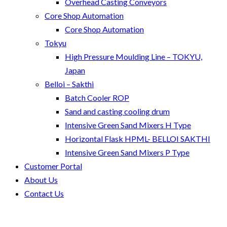
Overhead Casting Conveyors
Core Shop Automation
Core Shop Automation
Tokyu
High Pressure Moulding Line – TOKYU,
Japan
Belloi – Sakthi
Batch Cooler ROP
Sand and casting cooling drum
Intensive Green Sand Mixers H Type
Horizontal Flask HPML- BELLOI SAKTHI
Intensive Green Sand Mixers P Type
Customer Portal
About Us
Contact Us