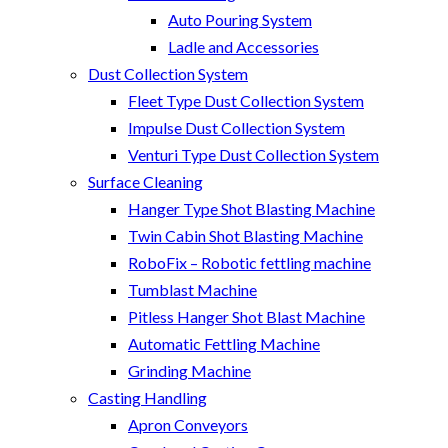
Auto Pouring System
Ladle and Accessories
Dust Collection System
Fleet Type Dust Collection System
Impulse Dust Collection System
Venturi Type Dust Collection System
Surface Cleaning
Hanger Type Shot Blasting Machine
Twin Cabin Shot Blasting Machine
RoboFix – Robotic fettling machine
Tumblast Machine
Pitless Hanger Shot Blast Machine
Automatic Fettling Machine
Grinding Machine
Casting Handling
Apron Conveyors