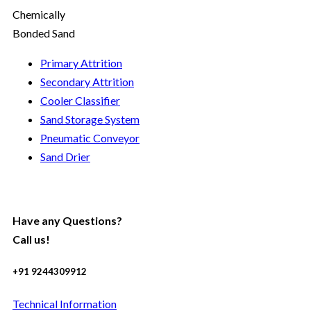
Chemically
Bonded Sand
Primary Attrition
Secondary Attrition
Cooler Classifier
Sand Storage System
Pneumatic Conveyor
Sand Drier
Have any Questions?
Call us!
+91 9244309912
Technical Information