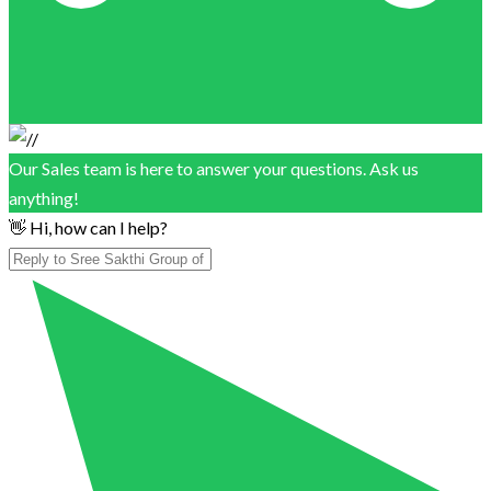
Our Sales team is here to answer your questions. Ask us
anything!
👋 Hi, how can I help?