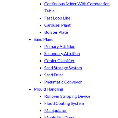
Continuous Mixer With Compaction
Table
Fast Loop Line
Carousel Plant
Bolster Plate
Sand Plant
Primary Attrition
Secondary Attrition
Cooler Classifier
Sand Storage System
Sand Drier
Pneumatic Conveyor
Mould Handling
Rollover Stripping Device
Flood Coating System
Manipulator
Mould Pre Dryer