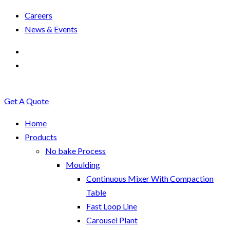
Careers
News & Events
Get A Quote
Home
Products
No bake Process
Moulding
Continuous Mixer With Compaction
Table
Fast Loop Line
Carousel Plant