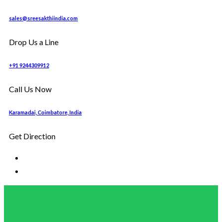
sales@sreesakthiindia.com
Drop Us a Line
+91 9244309912
Call Us Now
Karamadai, Coimbatore, India
Get Direction