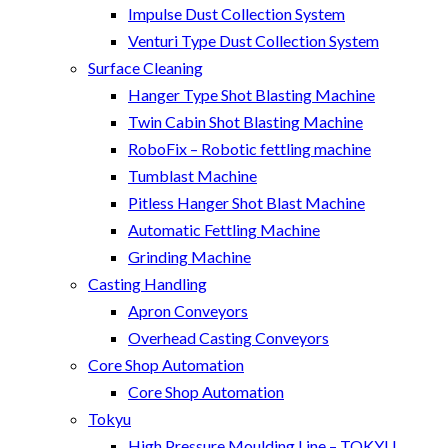
Impulse Dust Collection System
Venturi Type Dust Collection System
Surface Cleaning
Hanger Type Shot Blasting Machine
Twin Cabin Shot Blasting Machine
RoboFix – Robotic fettling machine
Tumblast Machine
Pitless Hanger Shot Blast Machine
Automatic Fettling Machine
Grinding Machine
Casting Handling
Apron Conveyors
Overhead Casting Conveyors
Core Shop Automation
Core Shop Automation
Tokyu
High Pressure Moulding Line – TOKYU,