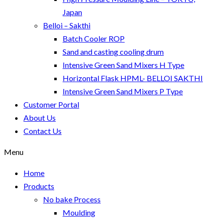
Japan
Belloi – Sakthi
Batch Cooler ROP
Sand and casting cooling drum
Intensive Green Sand Mixers H Type
Horizontal Flask HPML- BELLOI SAKTHI
Intensive Green Sand Mixers P Type
Customer Portal
About Us
Contact Us
Menu
Home
Products
No bake Process
Moulding