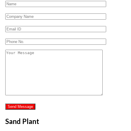
Sand Plant