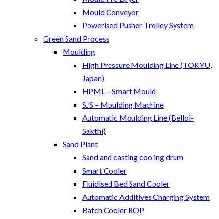
Mould Conveyor
Powerised Pusher Trolley System
Green Sand Process
Moulding
High Pressure Moulding Line (TOKYU,
Japan)
HPML – Smart Mould
SJS – Moulding Machine
Automatic Moulding Line (Belloi-
Sakthi)
Sand Plant
Sand and casting cooling drum
Smart Cooler
Fluidised Bed Sand Cooler
Automatic Additives Charging System
Batch Cooler ROP