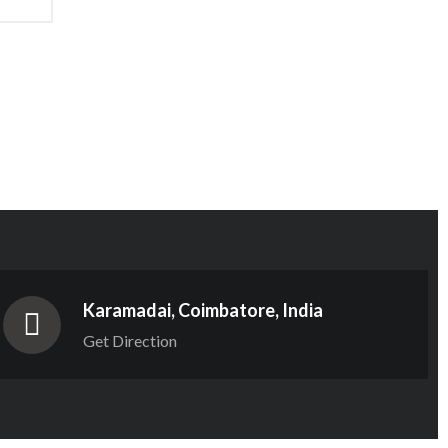
Karamadai, Coimbatore, India
Get Direction