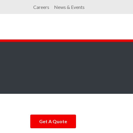
Careers
News & Events
Get A Quote