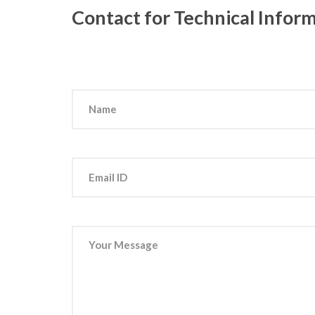
Contact for Technical Infor