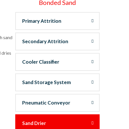
Bonded Sand
Primary Attrition
sh sand
Secondary Attrition
 dries
Cooler Classifier
Sand Storage System
Pneumatic Conveyor
Sand Drier