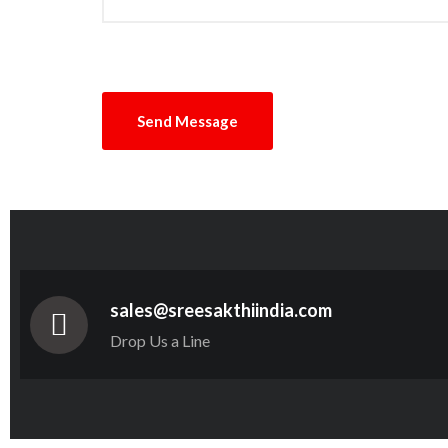
sales@sreesakthiindia.com
Drop Us a Line