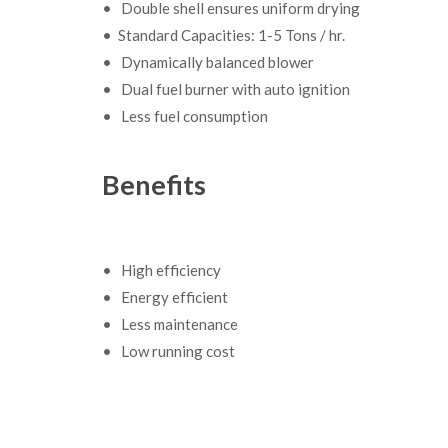
• Double shell ensures uniform drying
• Standard Capacities: 1-5 Tons / hr.
• Dynamically balanced blower
• Dual fuel burner with auto ignition
• Less fuel consumption
Benefits
• High efficiency
• Energy efficient
• Less maintenance
• Low running cost