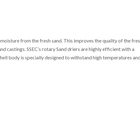
moisture from the fresh sand. This improves the quality of the fre
and castings. SSEC’s rotary Sand driers are highly efficient with a
shell body is specially designed to withstand high temperatures and