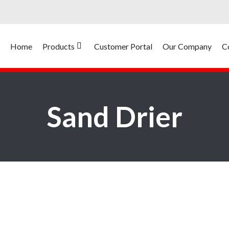
Home
Products
Customer Portal
Our Company
C
Sand Drier