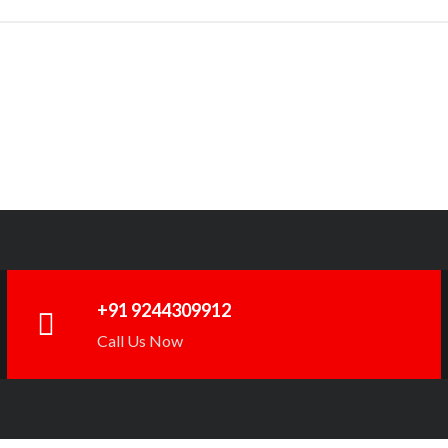
+91 9244309912
Call Us Now