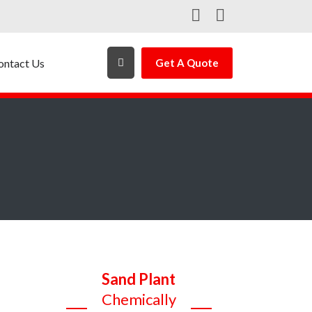
ontact Us
Get A Quote
Sand Plant
Chemically