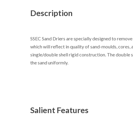
Description
SSEC Sand Driers are specially designed to remove 
which will reflect in quality of sand-moulds, cores, 
single/double shell rigid construction. The double 
the sand uniformly.
Salient Features