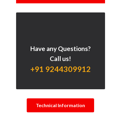
Have any Questions?
Call us!
+91 9244309912
Technical Information