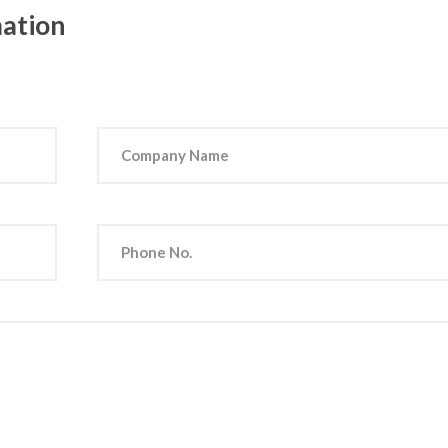
mation