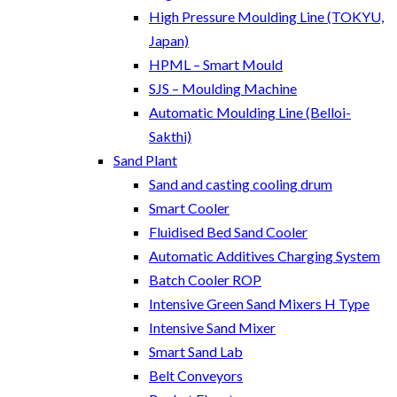
High Pressure Moulding Line (TOKYU,
Japan)
HPML – Smart Mould
SJS – Moulding Machine
Automatic Moulding Line (Belloi-
Sakthi)
Sand Plant
Sand and casting cooling drum
Smart Cooler
Fluidised Bed Sand Cooler
Automatic Additives Charging System
Batch Cooler ROP
Intensive Green Sand Mixers H Type
Intensive Sand Mixer
Smart Sand Lab
Belt Conveyors