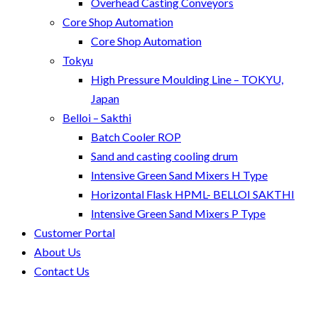
Overhead Casting Conveyors
Core Shop Automation
Core Shop Automation
Tokyu
High Pressure Moulding Line – TOKYU,
Japan
Belloi – Sakthi
Batch Cooler ROP
Sand and casting cooling drum
Intensive Green Sand Mixers H Type
Horizontal Flask HPML- BELLOI SAKTHI
Intensive Green Sand Mixers P Type
Customer Portal
About Us
Contact Us