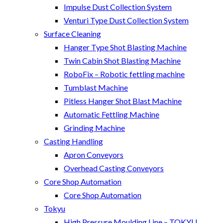
Impulse Dust Collection System
Venturi Type Dust Collection System
Surface Cleaning
Hanger Type Shot Blasting Machine
Twin Cabin Shot Blasting Machine
RoboFix – Robotic fettling machine
Tumblast Machine
Pitless Hanger Shot Blast Machine
Automatic Fettling Machine
Grinding Machine
Casting Handling
Apron Conveyors
Overhead Casting Conveyors
Core Shop Automation
Core Shop Automation
Tokyu
High Pressure Moulding Line – TOKYU,