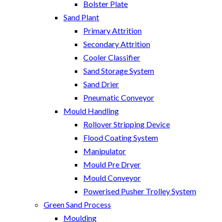
Bolster Plate
Sand Plant
Primary Attrition
Secondary Attrition
Cooler Classifier
Sand Storage System
Sand Drier
Pneumatic Conveyor
Mould Handling
Rollover Stripping Device
Flood Coating System
Manipulator
Mould Pre Dryer
Mould Conveyor
Powerised Pusher Trolley System
Green Sand Process
Moulding