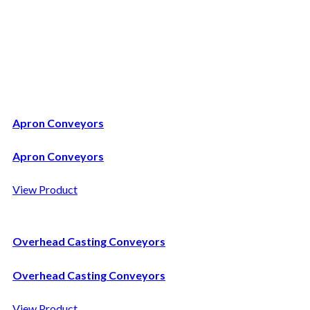
Casting Handling
Apron Conveyors
Apron Conveyors
View Product
Overhead Casting Conveyors
Overhead Casting Conveyors
View Product