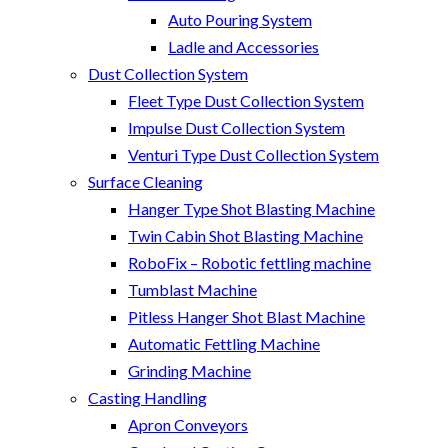
Auto Pouring System
Ladle and Accessories
Dust Collection System
Fleet Type Dust Collection System
Impulse Dust Collection System
Venturi Type Dust Collection System
Surface Cleaning
Hanger Type Shot Blasting Machine
Twin Cabin Shot Blasting Machine
RoboFix – Robotic fettling machine
Tumblast Machine
Pitless Hanger Shot Blast Machine
Automatic Fettling Machine
Grinding Machine
Casting Handling
Apron Conveyors