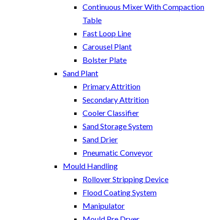
Continuous Mixer With Compaction
Table
Fast Loop Line
Carousel Plant
Bolster Plate
Sand Plant
Primary Attrition
Secondary Attrition
Cooler Classifier
Sand Storage System
Sand Drier
Pneumatic Conveyor
Mould Handling
Rollover Stripping Device
Flood Coating System
Manipulator
Mould Pre Dryer