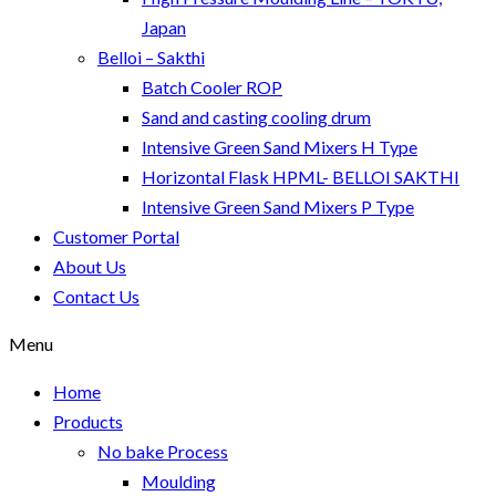
Japan
Belloi – Sakthi
Batch Cooler ROP
Sand and casting cooling drum
Intensive Green Sand Mixers H Type
Horizontal Flask HPML- BELLOI SAKTHI
Intensive Green Sand Mixers P Type
Customer Portal
About Us
Contact Us
Menu
Home
Products
No bake Process
Moulding