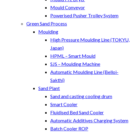
Mould Conveyor
Powerised Pusher Trolley System
Green Sand Process
Moulding
High Pressure Moulding Line (TOKYU,
Japan)
HPML – Smart Mould
SJS – Moulding Machine
Automatic Moulding Line (Belloi-
Sakthi)
Sand Plant
Sand and casting cooling drum
Smart Cooler
Fluidised Bed Sand Cooler
Automatic Additives Charging System
Batch Cooler ROP