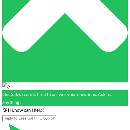
Our Sales team is here to answer your questions. Ask us
anything!
👋 Hi, how can I help?