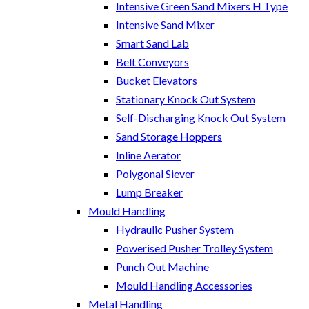
Intensive Green Sand Mixers H Type
Intensive Sand Mixer
Smart Sand Lab
Belt Conveyors
Bucket Elevators
Stationary Knock Out System
Self-Discharging Knock Out System
Sand Storage Hoppers
Inline Aerator
Polygonal Siever
Lump Breaker
Mould Handling
Hydraulic Pusher System
Powerised Pusher Trolley System
Punch Out Machine
Mould Handling Accessories
Metal Handling