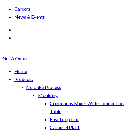
Careers
News & Events
Get A Quote
Home
Products
No bake Process
Moulding
Continuous Mixer With Compaction
Table
Fast Loop Line
Carousel Plant