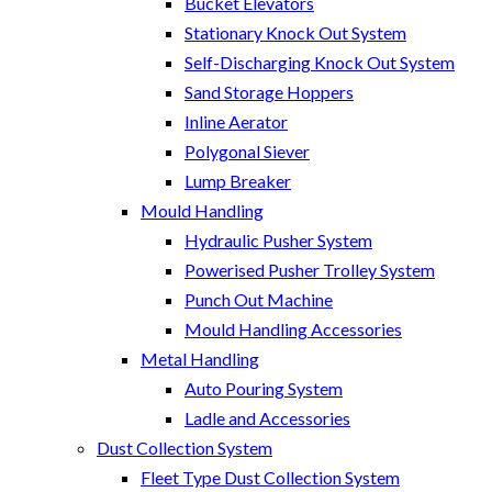
Bucket Elevators
Stationary Knock Out System
Self-Discharging Knock Out System
Sand Storage Hoppers
Inline Aerator
Polygonal Siever
Lump Breaker
Mould Handling
Hydraulic Pusher System
Powerised Pusher Trolley System
Punch Out Machine
Mould Handling Accessories
Metal Handling
Auto Pouring System
Ladle and Accessories
Dust Collection System
Fleet Type Dust Collection System