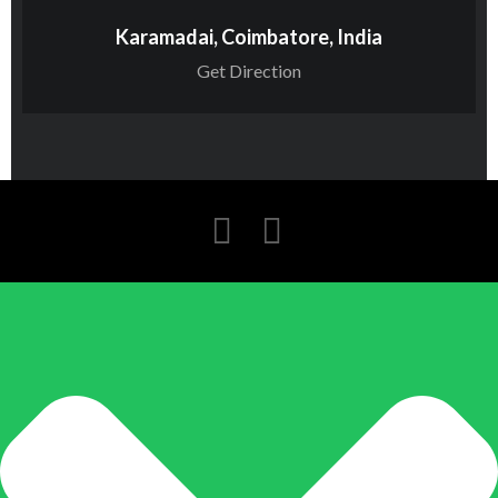
Karamadai, Coimbatore, India
Get Direction