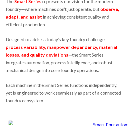
The
Smart Series
represents our vision for the modern
foundry—where machines don’t just operate, but
observe,
adapt, and assist
in achieving consistent quality and
efficient production.
Designed to address today’s key foundry challenges—
process variability, manpower dependency, material
losses, and quality deviations
—the Smart Series
integrates automation, process intelligence, and robust
mechanical design into core foundry operations.
Each machine in the Smart Series functions independently,
yet is engineered to work seamlessly as part of a connected
foundry ecosystem.