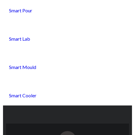
Smart Pour
Smart Lab
Smart Mould
Smart Cooler