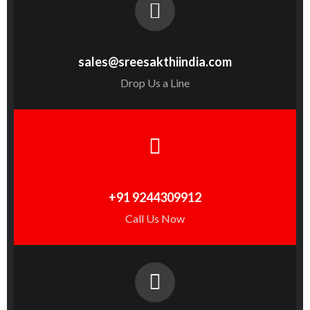
sales@sreesakthiindia.com
Drop Us a Line
+91 9244309912
Call Us Now