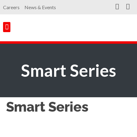
Careers
News & Events
Customer Portal
Contact Us
Smart Series
Smart Series