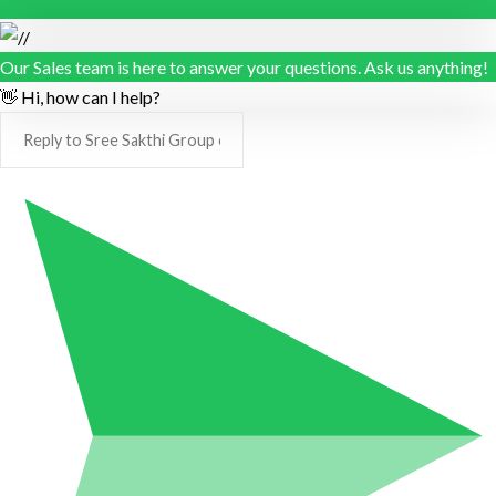
Our Sales team is here to answer your questions. Ask us anything!
👋 Hi, how can I help?