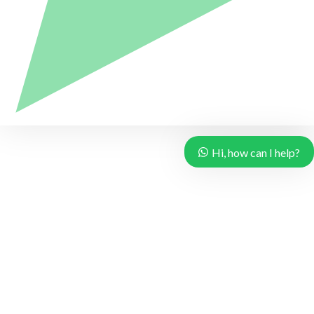
Hi, how can I help?