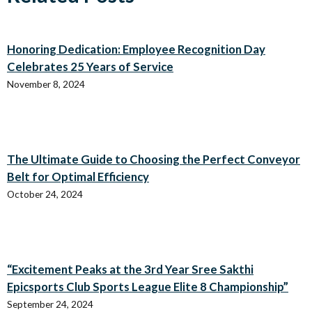
Honoring Dedication: Employee Recognition Day
Celebrates 25 Years of Service
November 8, 2024
The Ultimate Guide to Choosing the Perfect Conveyor
Belt for Optimal Efficiency
October 24, 2024
“Excitement Peaks at the 3rd Year Sree Sakthi
Epicsports Club Sports League Elite 8 Championship”
September 24, 2024