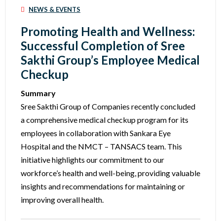
NEWS & EVENTS
Promoting Health and Wellness:
Successful Completion of Sree
Sakthi Group’s Employee Medical
Checkup
Summary
Sree Sakthi Group of Companies recently concluded
a comprehensive medical checkup program for its
employees in collaboration with Sankara Eye
Hospital and the NMCT – TANSACS team. This
initiative highlights our commitment to our
workforce’s health and well-being, providing valuable
insights and recommendations for maintaining or
improving overall health.