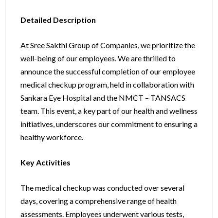
Detailed Description
At Sree Sakthi Group of Companies, we prioritize the
well-being of our employees. We are thrilled to
announce the successful completion of our employee
medical checkup program, held in collaboration with
Sankara Eye Hospital and the NMCT – TANSACS
team. This event, a key part of our health and wellness
initiatives, underscores our commitment to ensuring a
healthy workforce.
Key Activities
The medical checkup was conducted over several
days, covering a comprehensive range of health
assessments. Employees underwent various tests,