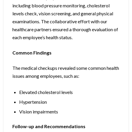
including blood pressure monitoring, cholesterol
levels check, vision screening, and general physical
examinations. The collaborative effort with our
healthcare partners ensured a thorough evaluation of
each employee’s health status.
Common Findings
The medical checkups revealed some common health
issues among employees, such as:
Elevated cholesterol levels
Hypertension
Vision impairments
Follow-up and Recommendations