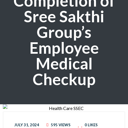
Completion of
Sree Sakthi
Group’s
Employee
Medical
Checkup
JULY 31, 2024
595 VIEWS
0
LIKES