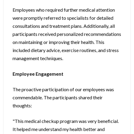
Employees who required further medical attention
were promptly referred to specialists for detailed
consultations and treatment plans. Additionally, all
participants received personalized recommendations
on maintaining or improving their health. This
included dietary advice, exercise routines, and stress
management techniques.
Employee Engagement
The proactive participation of our employees was
commendable. The participants shared their
thoughts:
"This medical checkup program was very beneficial.
It helped me understand my health better and