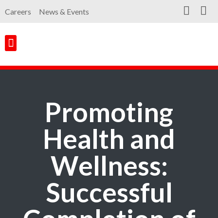
Careers
News & Events
Customer Portal
Contact Us
Promoting
Health and
Wellness:
Successful