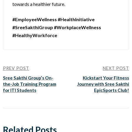
towards a healthier future.
#EmployeeWellness #HealthInitiative
#SreeSakthiGroup #WorkplaceWellness
#HealthyWorkforce
PREV POST
NEXT POST
Sree Sakthi Group’s On-
Kickstart Your Fitness
the-Job Training Program
Journey with Sree Sakthi
for ITI Students
EpicSports Club!
Related Posts