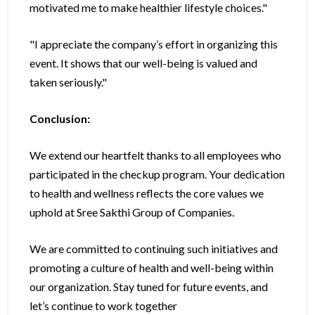
motivated me to make healthier lifestyle choices."
"I appreciate the company’s effort in organizing this
event. It shows that our well-being is valued and
taken seriously."
Conclusion:
We extend our heartfelt thanks to all employees who
participated in the checkup program. Your dedication
to health and wellness reflects the core values we
uphold at Sree Sakthi Group of Companies.
We are committed to continuing such initiatives and
promoting a culture of health and well-being within
our organization. Stay tuned for future events, and
let’s continue to work together