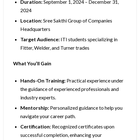
Duration:
September 1, 2024 – December 31,
2024
Location:
Sree Sakthi Group of Companies
Headquarters
Target Audience:
ITI students specializing in
Fitter, Welder, and Turner trades
What You’ll Gain
Hands-On Training:
Practical experience under
the guidance of experienced professionals and
industry experts.
Mentorship:
Personalized guidance to help you
navigate your career path.
Certification:
Recognized certificates upon
successful completion, enhancing your