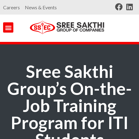
Careers
News & Events
Sree Sakthi
Group’s On-the-
Job Training
Program for ITI