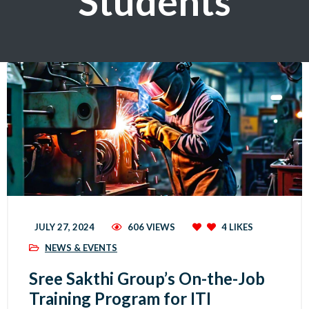
Students
JULY 27, 2024
606 VIEWS
4
LIKES
NEWS & EVENTS
Sree Sakthi Group’s On-the-Job
Training Program for ITI