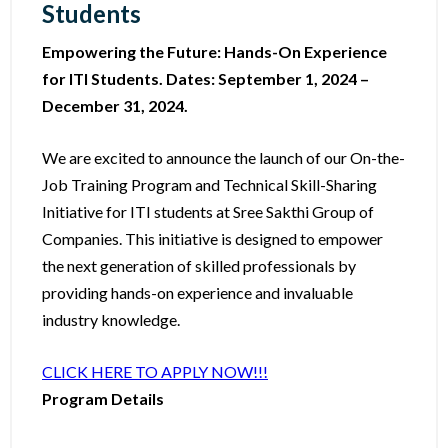
Students
Empowering the Future: Hands-On Experience
for ITI Students. Dates: September 1, 2024 –
December 31, 2024.
We are excited to announce the launch of our On-the-
Job Training Program and Technical Skill-Sharing
Initiative for ITI students at Sree Sakthi Group of
Companies. This initiative is designed to empower
the next generation of skilled professionals by
providing hands-on experience and invaluable
industry knowledge.
CLICK HERE TO APPLY NOW!!!
Program Details