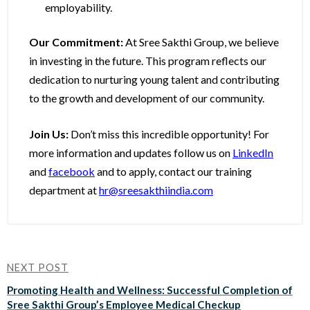
employability.
Our Commitment:
At Sree Sakthi Group, we believe
in investing in the future. This program reflects our
dedication to nurturing young talent and contributing
to the growth and development of our community.
Join Us:
Don’t miss this incredible opportunity! For
more information and updates follow us on
LinkedIn
and
facebook
and to apply, contact our training
department at
hr@sreesakthiindia.com
NEXT POST
Promoting Health and Wellness: Successful Completion of
Sree Sakthi Group’s Employee Medical Checkup