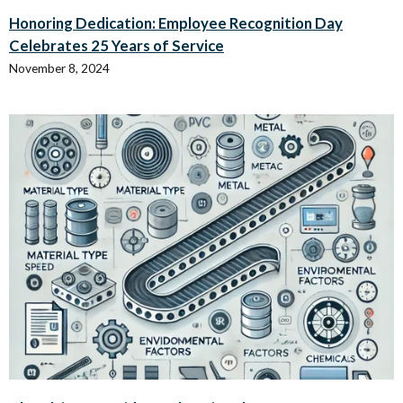
Honoring Dedication: Employee Recognition Day
Celebrates 25 Years of Service
November 8, 2024