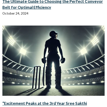
The Ultimate Guide to Choosing the Perfect Conveyor
Belt for Optimal Efficiency
October 24, 2024
“Excitement Peaks at the 3rd Year Sree Sakthi