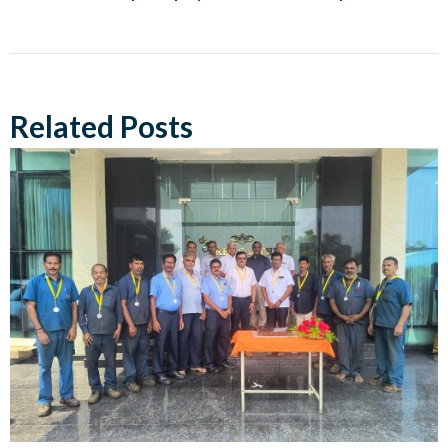
Related Posts