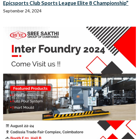
Epicsports Club Sports League Elite 8 Championship”
September 24, 2024